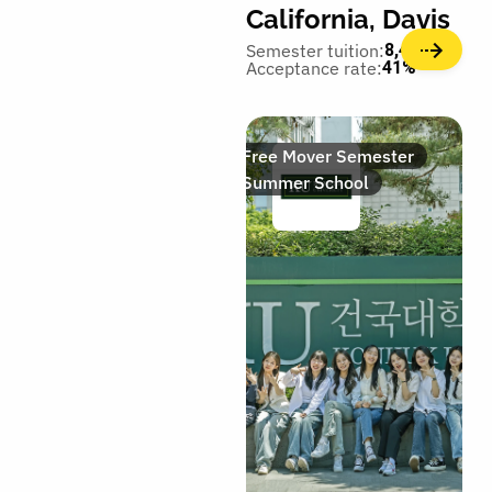
California, Davis
Semester tuition:
8,400€
Acceptance rate:
41%
Free Mover Semester
Summer School