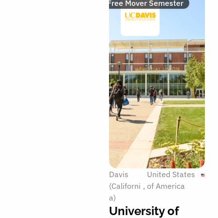
Free Mover Semester
Davis
United States
(Californi
of America
a)
University of