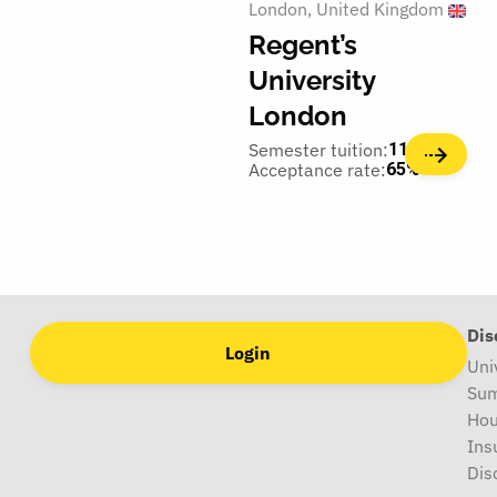
London
United Kingdom
Regent’s
University
London
Semester tuition:
11,100€
Acceptance rate:
65%
Dis
Login
Uni
Sum
Hou
Ins
Dis