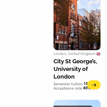
London
United Kingdom
City St George’s,
University of
London
Semester tuition:
15,350€
Acceptance rate:
40%