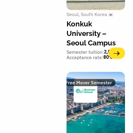
Seoul
South Korea
Konkuk
University –
Seoul Campus
Semester tuition:
2,800€
Acceptance rate:
80%
Free Mover Semester