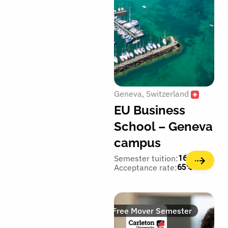
Geneva
Switzerland
EU Business
School – Geneva
campus
Semester tuition:
16,700€
Acceptance rate:
65%
Free Mover Semester