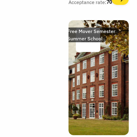
Acceptance rate:
70%
Free Mover Semester
Summer School