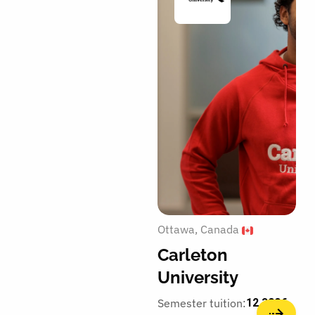
Ottawa
Canada
Carleton
University
Semester tuition:
12,300€