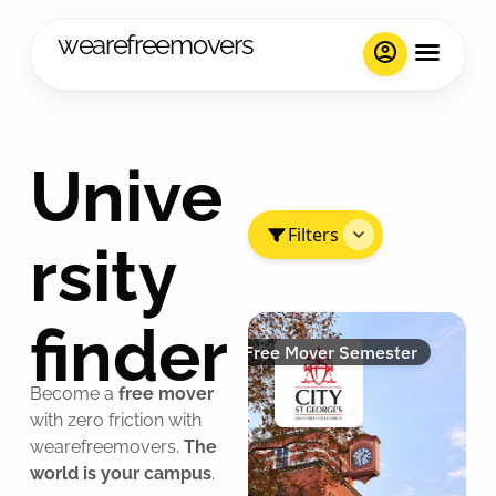
wearefreemovers
Unive
Filters
rsity
finder
Free Mover Semester
Become a
free mover
with zero friction with
wearefreemovers.
The
world is your campus
.